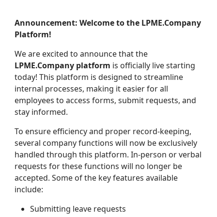
Announcement: Welcome to the LPME.Company
Platform!
We are excited to announce that the
LPME.Company platform
is officially live starting
today! This platform is designed to streamline
internal processes, making it easier for all
employees to access forms, submit requests, and
stay informed.
To ensure efficiency and proper record-keeping,
several company functions will now be exclusively
handled through this platform. In-person or verbal
requests for these functions will no longer be
accepted. Some of the key features available
include:
Submitting leave requests