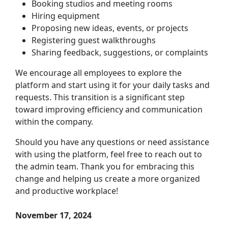
Booking studios and meeting rooms
Hiring equipment
Proposing new ideas, events, or projects
Registering guest walkthroughs
Sharing feedback, suggestions, or complaints
We encourage all employees to explore the
platform and start using it for your daily tasks and
requests. This transition is a significant step
toward improving efficiency and communication
within the company.
Should you have any questions or need assistance
with using the platform, feel free to reach out to
the admin team. Thank you for embracing this
change and helping us create a more organized
and productive workplace!
November 17, 2024