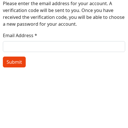
Please enter the email address for your account. A
verification code will be sent to you. Once you have
received the verification code, you will be able to choose
a new password for your account.
Email Address
*
Submit